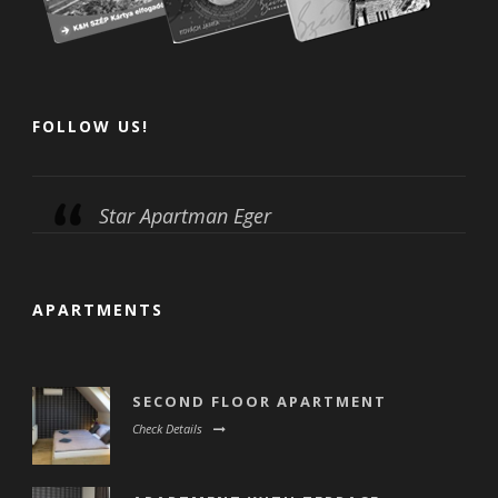
FOLLOW US!
Star Apartman Eger
APARTMENTS
SECOND FLOOR APARTMENT
Check Details