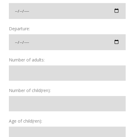
Departure:
Number of adults:
Number of child(ren):
Age of child(ren):