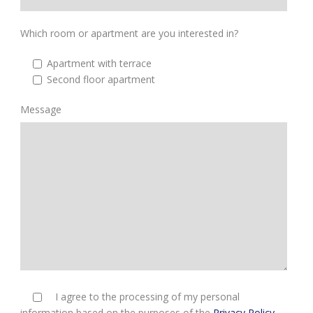
Which room or apartment are you interested in?
Apartment with terrace
Second floor apartment
Message
I agree to the processing of my personal
information based on the purposes of the
Privacy Policy
.