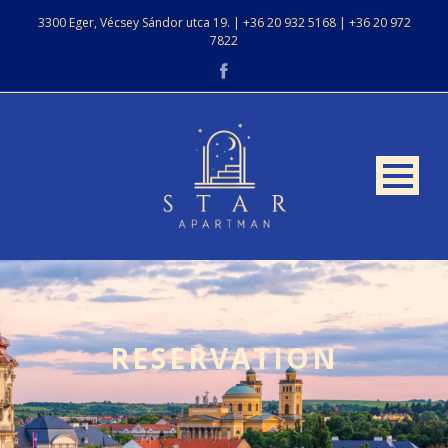
3300 Eger, Vécsey Sándor utca 19. | +36 20 932 5168 | +36 20 972
7822
RESERVATION