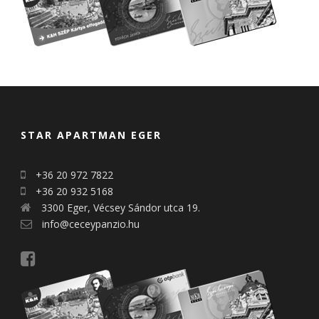
STAR APARTMAN EGER
+36 20 972 7822
+36 20 932 5168
3300 Eger, Vécsey Sándor utca 19.
info@ceceypanzio.hu