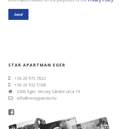
STAR APARTMAN EGER
+36 20 972 7822
+36 20 932 5168
3300 Eger, Vécsey Sándor utca 19.
info@ceceypanzio.hu