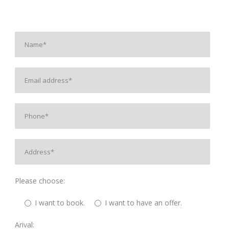
Please choose:
I want to book.
I want to have an offer.
Arival: